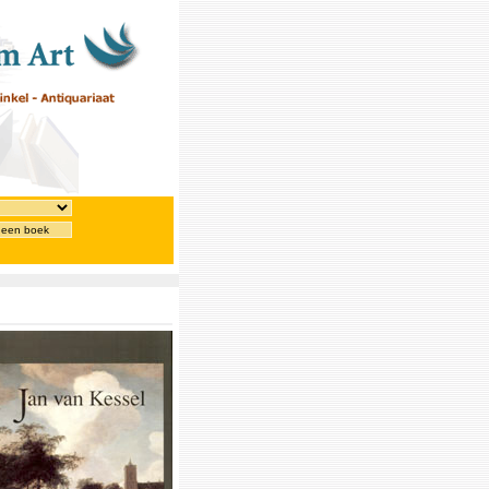
 een boek