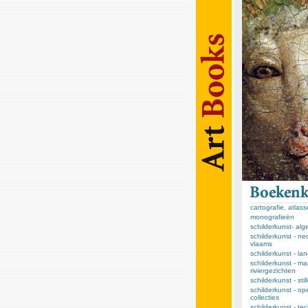
cartografie, atlas
monografieën
schilderkunst- al
schilderkunst - ne
vlaams
schilderkunst - l
schilderkunst - ma
riviergezichten
schilderkunst - sti
schilderkunst - op
collecties
schilderkunst - te