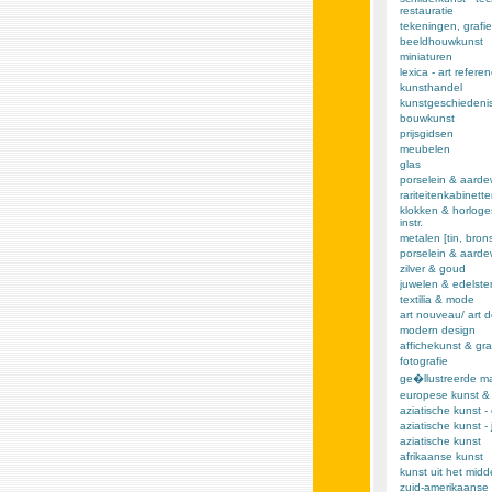
restauratie
tekeningen, grafie
beeldhouwkunst
miniaturen
lexica - art refere
kunsthandel
kunstgeschiedeni
bouwkunst
prijsgidsen
meubelen
glas
porselein & aarde
rariteitenkabinett
klokken & horloge
instr.
metalen [tin, brons,
porselein & aard
zilver & goud
juwelen & edelst
textilia & mode
art nouveau/ art 
modern design
affichekunst & gra
fotografie
ge�llustreerde m
europese kunst &
aziatische kunst -
aziatische kunst -
aziatische kunst
afrikaanse kunst
kunst uit het mid
zuid-amerikaanse 