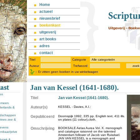
Home
actueel
nieuwsbrief
boekenkast
uitgeverij
art books
adres
contact
Titel
Categorie
Auteur
Trefwoord
zoek
::
Er zitten geen boeken in uw winkelwagen
Jan van Kessel (1641-1680).
sen
Titel
Jan van Kessel (1641-1680).
gemeen
Auteur(s)
KESSEL - Davies, A.I.:
derlands &
andschappen
Gepubliceerd
Doornspijk 1992, 335 pp. English text, 411 ills.
rines zee &
on plates (11 colour),cloth.
llevens
Omschrijving
BOOKSALE Aetas Aurea Vol. X. monograph
and catalogue raisonné on the talented
enbaar/prive
Amsterdam follower of Jacob van Ruisdael.
JAN VAN KESSEL is a monograph and
chniek &