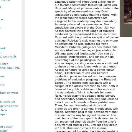
catalogue raisonné introducing a little-known
but talented Amsterdam follower of Jacob van
k
Ruisdael. Many art professionals outside of the
speciality of seventeenth- century Dutch
landscape do not realize that he existed, with
the result that his works sometimes are
nce
assigned to the contemporary (but unrelated)
Antwerp painter of the same name. Few
s
specialists are aware that the Dutch Jan van
Kessel covered the entire range of subjects
produced by his presumed teacher Jacob van
Ruisdael, with the possible exception of marine
painting. Ruisdael's style was not the only one
he emulated; he also imitated his friend
Meindert Hobbema (village scenes, water mills,
werk
woods), Allart van Everdingen (waterfalls), Jan
en
Wijnants (wooded landscapes), Jan van de
s, wetensch.
Cappelle (winterscenes), and others. A high
percentage of the paintings in the
accompanying catalogue were once attributed
 ijzer]
to these other artists (often with an authentic
ewerk 1840-1940
Kessel signature covered by a better-known
name). Clarification of Jan van Kessel's
enen
production provides the solution to numerous
problems of attribution plaguing the Ruisdael
School. The monograph text starts with a
deco
critique of the artist's reception to date, both in
terms of the public exhibition of his work and
the appraisals of him in scholarly literature.
fisch ontwerp
Next, his biography is updated using primary
and secondary sources, including unpublished
anuscripten
data from the Amsterdam Municipal Archives.
Then, Jan van Kessel's paintings and
 geschiedenis
drawings are given a general introduction, with
 china
special attention paid to the development that
 japan
occurred in the way he signed his name. The
main body of the monograph is devoted to his
art, presented chronologically from the artist's
documented start in 1661 until his early death
den-oosten
in 1680. Discussion covers the internal
kunst
development of his style, the interrelationships